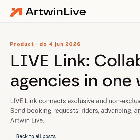
Product · do 4 jun 2026
LIVE Link: Coll
agencies in one
LIVE Link connects exclusive and non-exclus
Send booking requests, riders, advancing, a
Artwin Live.
Back to all posts