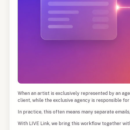
When an artist is exclusively represented by an age
client, while the exclusive agency is responsible for 
In practice, this often means many separate emails
With LIVE Link, we bring this workflow together with