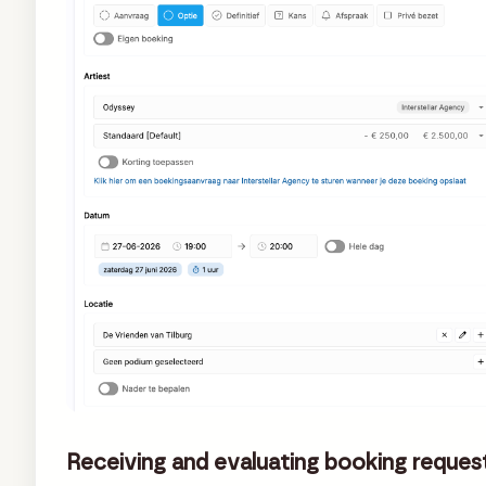
Receiving and evaluating booking reques