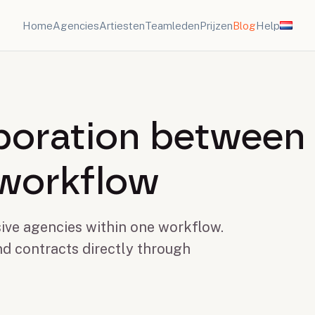
Home
Agencies
Artiesten
Teamleden
Prijzen
Blog
Help
aboration between
 workflow
ive agencies within one workflow.
nd contracts directly through