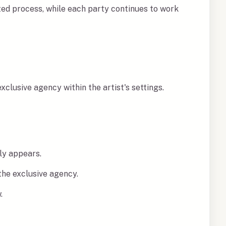
ed process, while each party continues to work
clusive agency within the artist's settings.
ly appears.
the exclusive agency.
.