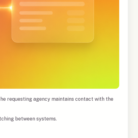
 The requesting agency maintains contact with the
witching between systems.