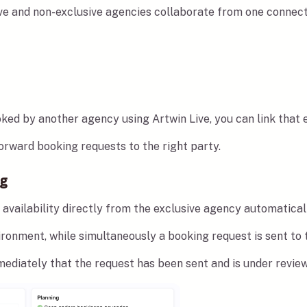
ve and non-exclusive agencies collaborate from one connect
ed by another agency using Artwin Live, you can link that ex
rward booking requests to the right party.
ng
availability directly from the exclusive agency automatical
ronment, while simultaneously a booking request is sent to 
ediately that the request has been sent and is under review