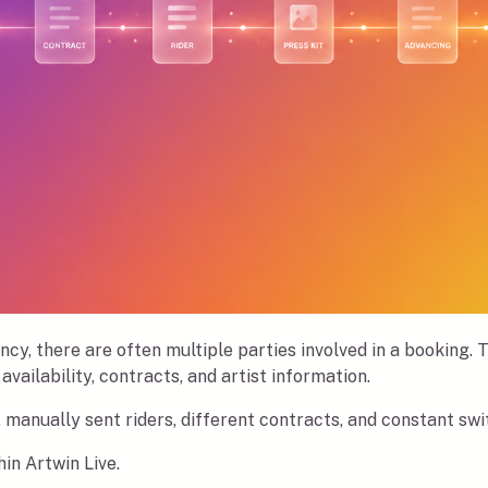
ncy, there are often multiple parties involved in a booking.
availability, contracts, and artist information.
, manually sent riders, different contracts, and constant s
in Artwin Live.