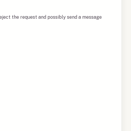
 reject the request and possibly send a message