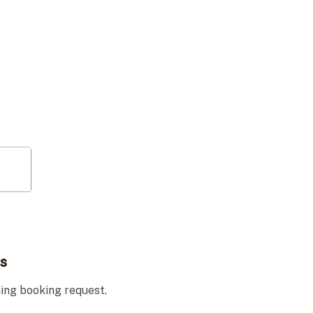
ks
ming booking request.