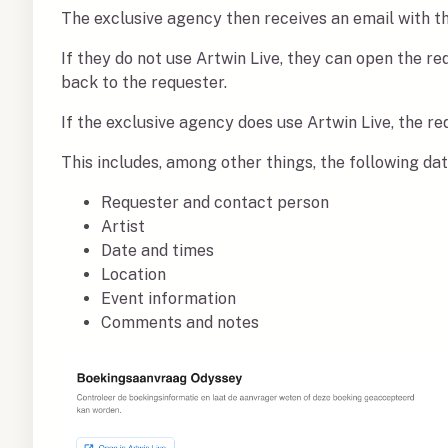
The exclusive agency then receives an email with t
If they do not use Artwin Live, they can open the r
back to the requester.
If the exclusive agency does use Artwin Live, the r
This includes, among other things, the following da
Requester and contact person
Artist
Date and times
Location
Event information
Comments and notes