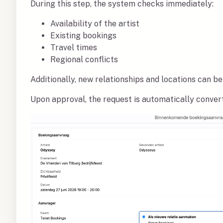
During this step, the system checks immediately:
Availability of the artist
Existing bookings
Travel times
Regional conflicts
Additionally, new relationships and locations can be
Upon approval, the request is automatically convert