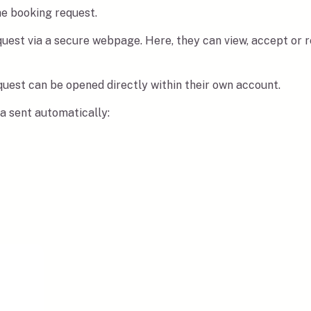
he booking request.
equest via a secure webpage. Here, they can view, accept or
equest can be opened directly within their own account.
ta sent automatically: