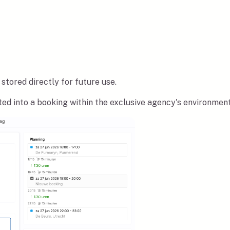
 stored directly for future use.
ed into a booking within the exclusive agency's environment