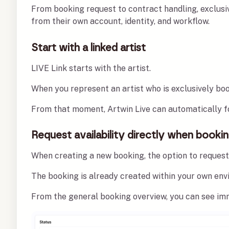
From booking request to contract handling, exclusi
from their own account, identity, and workflow.
Start with a linked artist
LIVE Link starts with the artist.
When you represent an artist who is exclusively book
From that moment, Artwin Live can automatically fo
Request availability directly when booki
When creating a new booking, the option to request 
The booking is already created within your own envi
From the general booking overview, you can see imm