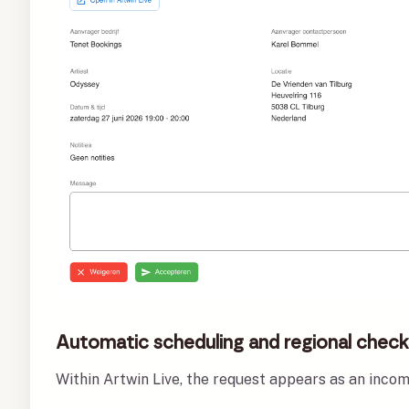
Automatic scheduling and regional chec
Within Artwin Live, the request appears as an inco