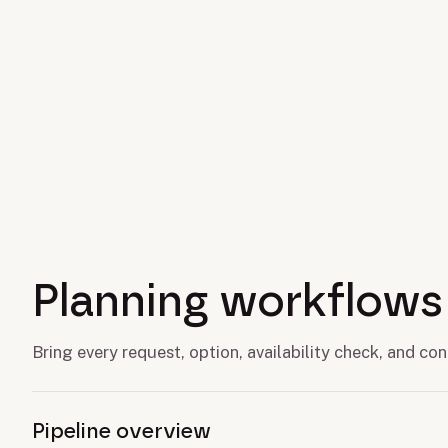
Planning workflows
Bring every request, option, availability check, and c
Pipeline overview