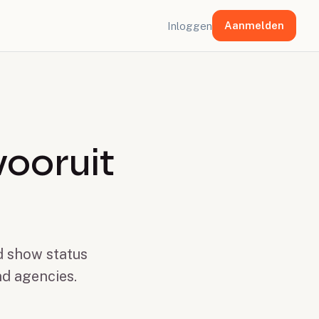
Aanmelden
Inloggen
vooruit
nd show status
nd agencies.