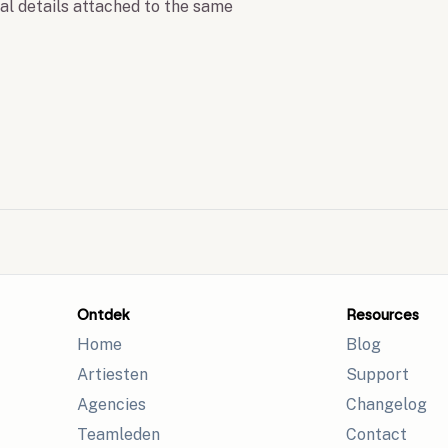
nal details attached to the same
Ontdek
Resources
Home
Blog
Artiesten
Support
Agencies
Changelog
Teamleden
Contact