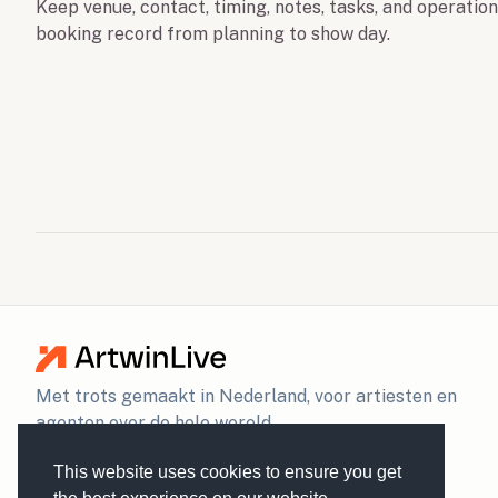
Keep venue, contact, timing, notes, tasks, and operatio
booking record from planning to show day.
Met trots gemaakt in Nederland, voor artiesten en
agenten over de hele wereld.
This website uses cookies to ensure you get