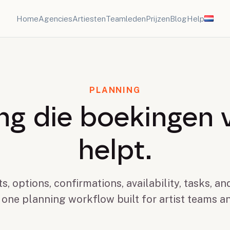
Home
Agencies
Artiesten
Teamleden
Prijzen
Blog
Help
PLANNING
ng die boekingen 
helpt.
s, options, confirmations, availability, tasks, a
 one planning workflow built for artist teams a