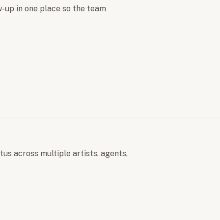
ow-up in one place so the team
tus across multiple artists, agents,