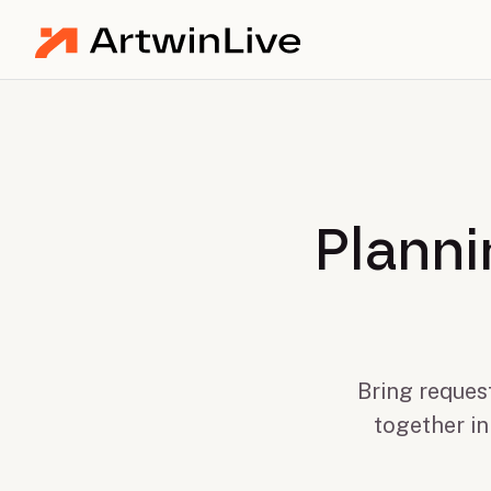
Planni
Bring request
together in