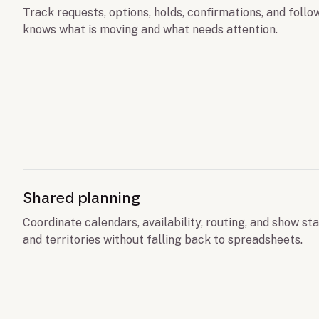
Track requests, options, holds, confirmations, and foll
knows what is moving and what needs attention.
Shared planning
Coordinate calendars, availability, routing, and show sta
and territories without falling back to spreadsheets.