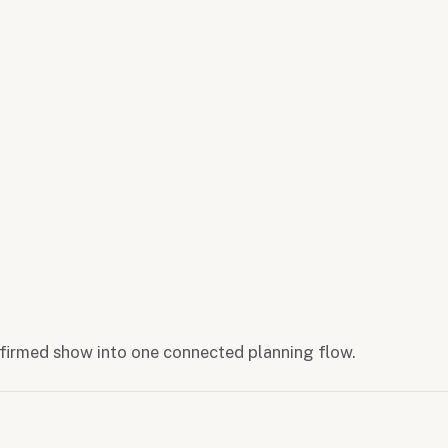
onfirmed show into one connected planning flow.