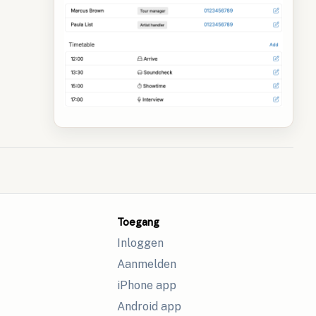
Toegang
Inloggen
Aanmelden
iPhone app
Android app