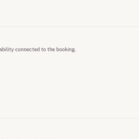
ability connected to the booking,