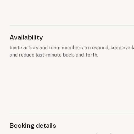
Availability
Invite artists and team members to respond, keep avail
and reduce last-minute back-and-forth.
Booking details