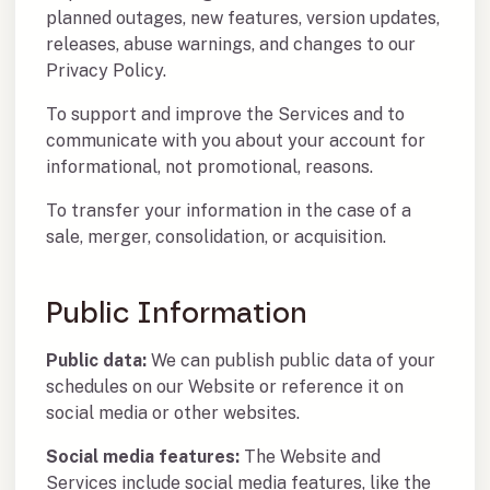
planned outages, new features, version updates,
releases, abuse warnings, and changes to our
Privacy Policy.
To support and improve the Services and to
communicate with you about your account for
informational, not promotional, reasons.
To transfer your information in the case of a
sale, merger, consolidation, or acquisition.
Public Information
Public data:
We can publish public data of your
schedules on our Website or reference it on
social media or other websites.
Social media features:
The Website and
Services include social media features, like the