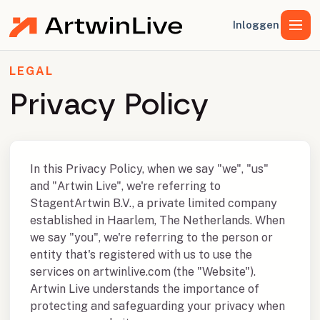
Inloggen
LEGAL
Privacy Policy
In this Privacy Policy, when we say "we", "us"
and "Artwin Live", we're referring to
StagentArtwin B.V., a private limited company
established in Haarlem, The Netherlands. When
we say "you", we're referring to the person or
entity that's registered with us to use the
services on artwinlive.com (the "Website").
Artwin Live understands the importance of
protecting and safeguarding your privacy when