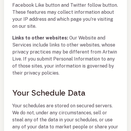
Facebook Like button and Twitter follow button.
These features may collect information about
your IP address and which page you're visiting
on our site.
Links to other websites:
Our Website and
Services include links to other websites, whose
privacy practices may be different from Artwin
Live. If you submit Personal Information to any
of those sites, your information is governed by
their privacy policies.
Your Schedule Data
Your schedules are stored on secured servers.
We do not, under any circumstances, sell or
steal any of the data in your schedules, or use
any of your data to market people or share your