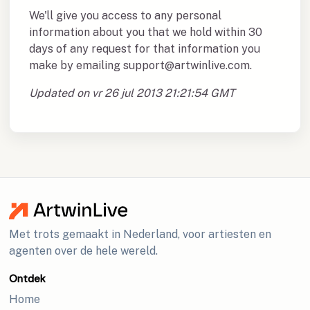
We'll give you access to any personal
information about you that we hold within 30
days of any request for that information you
make by emailing support@artwinlive.com.
Updated on vr 26 jul 2013 21:21:54 GMT
Met trots gemaakt in Nederland, voor artiesten en
agenten over de hele wereld.
Ontdek
Home