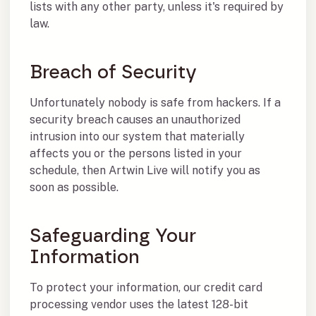
lists with any other party, unless it's required by
law.
Breach of Security
Unfortunately nobody is safe from hackers. If a
security breach causes an unauthorized
intrusion into our system that materially
affects you or the persons listed in your
schedule, then Artwin Live will notify you as
soon as possible.
Safeguarding Your
Information
To protect your information, our credit card
processing vendor uses the latest 128-bit