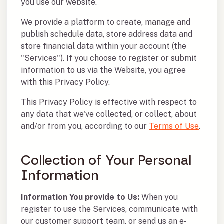
you use our website.
We provide a platform to create, manage and
publish schedule data, store address data and
store financial data within your account (the
"Services"). If you choose to register or submit
information to us via the Website, you agree
with this Privacy Policy.
This Privacy Policy is effective with respect to
any data that we've collected, or collect, about
and/or from you, according to our
Terms of Use
.
Collection of Your Personal
Information
Information You provide to Us:
When you
register to use the Services, communicate with
our customer support team, or send us an e-