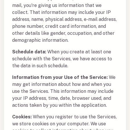
mail, you're giving us information that we
collect. That information may include your IP
address, name, physical address, e-mail address,
phone number, credit card information, and
other details like gender, occupation, and other
demographic information.
Schedule data:
When you create at least one
schedule with the Services, we have access to
the data in such schedule.
Information from your Use of the Service:
We
may get information about how and when you
use the Services. This information may include
your IP address, time, date, browser used, and
actions taken by you within the application.
Cookies:
When you register to use the Services,
we store cookies on your computer. We use