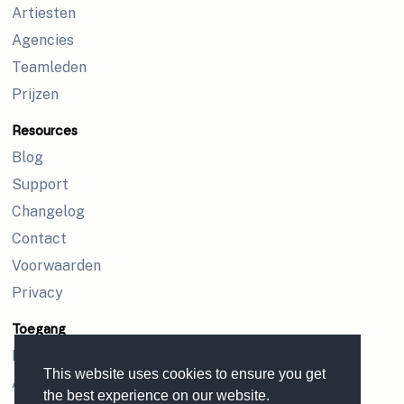
Artiesten
Agencies
Teamleden
Prijzen
Resources
Blog
Support
Changelog
Contact
Voorwaarden
Privacy
Toegang
Inloggen
This website uses cookies to ensure you get
Aanmelden
the best experience on our website.