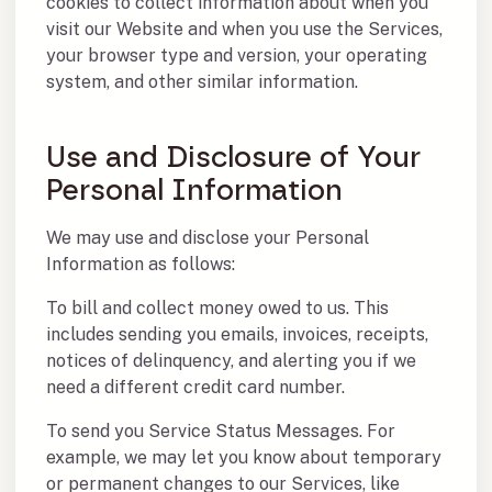
cookies to collect information about when you
visit our Website and when you use the Services,
your browser type and version, your operating
system, and other similar information.
Use and Disclosure of Your
Personal Information
We may use and disclose your Personal
Information as follows:
To bill and collect money owed to us. This
includes sending you emails, invoices, receipts,
notices of delinquency, and alerting you if we
need a different credit card number.
To send you Service Status Messages. For
example, we may let you know about temporary
or permanent changes to our Services, like