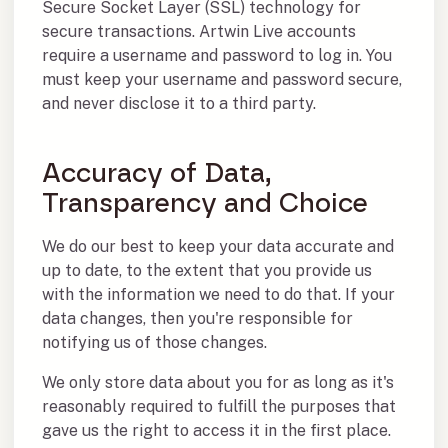
Secure Socket Layer (SSL) technology for
secure transactions. Artwin Live accounts
require a username and password to log in. You
must keep your username and password secure,
and never disclose it to a third party.
Accuracy of Data,
Transparency and Choice
We do our best to keep your data accurate and
up to date, to the extent that you provide us
with the information we need to do that. If your
data changes, then you're responsible for
notifying us of those changes.
We only store data about you for as long as it's
reasonably required to fulfill the purposes that
gave us the right to access it in the first place.