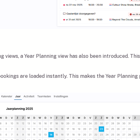
g views, a Year Planning view has also been introduced. This 
 bookings are loaded instantly. This makes the Year Planning 