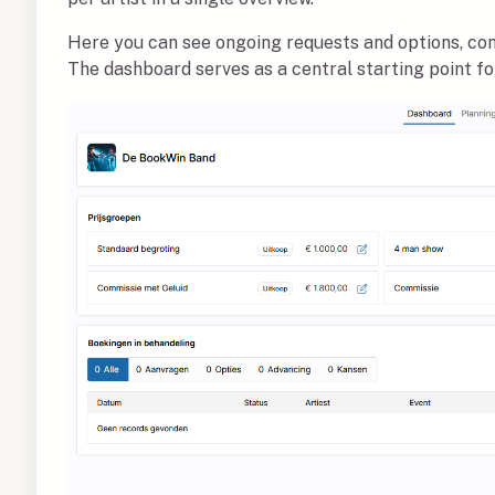
Here you can see ongoing requests and options, co
The dashboard serves as a central starting point f