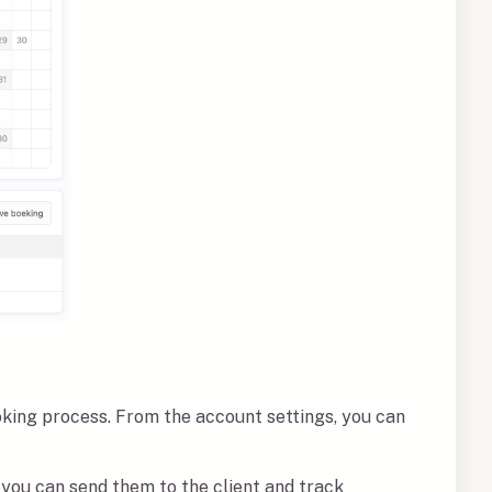
oking process. From the account settings, you can
you can send them to the client and track