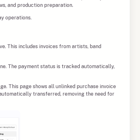
ws, and production preparation.
ay operations.
ve. This includes invoices from artists, band
ine. The payment status is tracked automatically,
ge. This page shows all unlinked purchase invoice
e automatically transferred, removing the need for