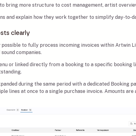
 to bring more structure to cost management, artist overvie
tions and explain how they work together to simplify day-to-d
sts clearly
 possible to fully process incoming invoices within Artwin Li
d sound companies.
u or linked directly from a booking to a specific booking l
tstanding.
xpanded during the same period with a dedicated Booking pa
ltiple lines at once to a single purchase invoice. Amounts ar