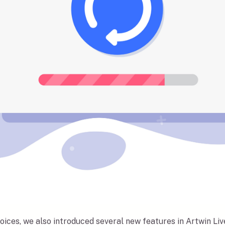
oices, we also introduced several new features in Artwin Li