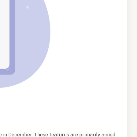
ve in December. These features are primarily aimed