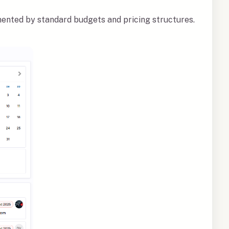
ented by standard budgets and pricing structures.