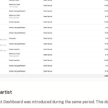
artist
ist Dashboard was introduced during the same period. This d