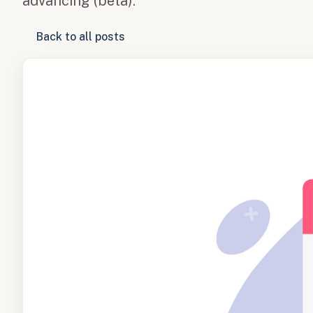
advancing (beta).
Back to all posts