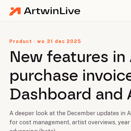
Product · wo 31 dec 2025
New features in 
purchase invoice
Dashboard and 
A deeper look at the December updates in Ar
for cost management, artist overviews, year