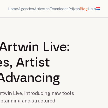
Home
Agencies
Artiesten
Teamleden
Prijzen
Blog
Help
Artwin Live:
s, Artist
Advancing
twin Live, introducing new tools
 planning and structured