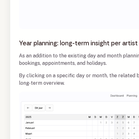
Year planning: long-term insight per artist
As an addition to the existing day and month plannin
bookings, appointments, and holidays.
By clicking on a specific day or month, the related
long-term overview.