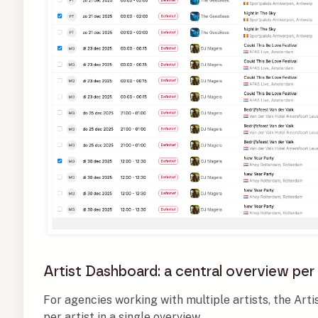
Artist Dashboard: a central overview per 
For agencies working with multiple artists, the Art
per artist in a single overview.