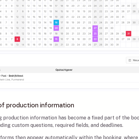
of production information
ng production information has become a fixed part of the bo
ing custom questions, required fields, and deadlines.
 forms then appear automatically within the booking, where 