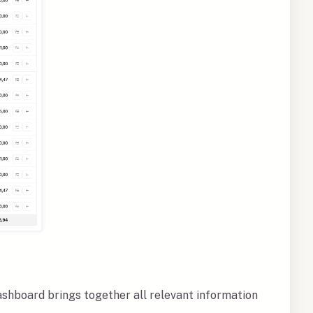
ashboard brings together all relevant information