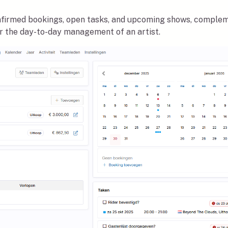
nfirmed bookings, open tasks, and upcoming shows, complem
or the day-to-day management of an artist.