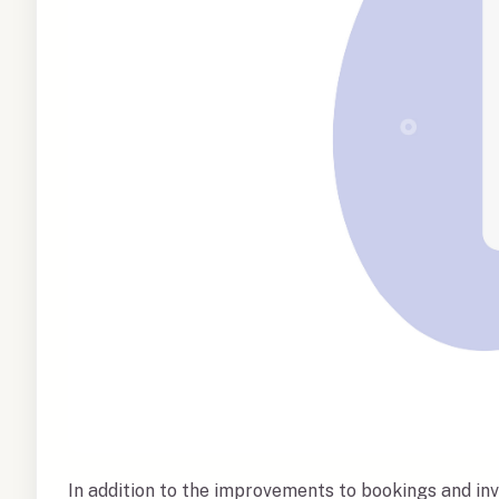
In addition to the improvements to bookings and inv