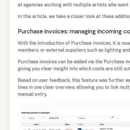
at agencies working with multiple artists who want
In this article, we take a closer look at these addi
Purchase invoices: managing incoming co
With the introduction of Purchase Invoices, it is now
members, or external suppliers such as lighting an
Purchase invoices can be added via the Purchase men
giving you clear insight into which costs are still ou
Based on user feedback, this feature was further e
lines in one clear overview, allowing you to link mu
manual entry.