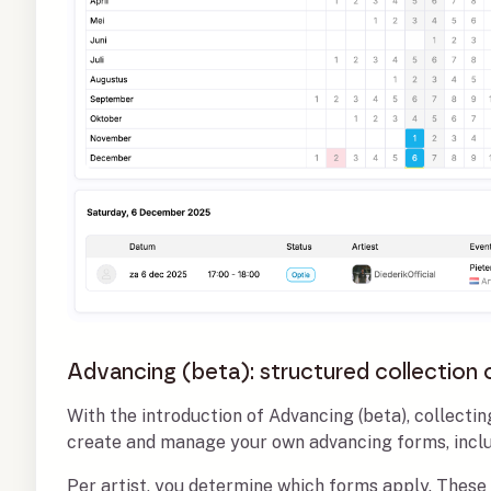
Advancing (beta): structured collection 
With the introduction of Advancing (beta), collecti
create and manage your own advancing forms, includ
Per artist, you determine which forms apply. These