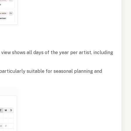
view shows all days of the year per artist, including
particularly suitable for seasonal planning and