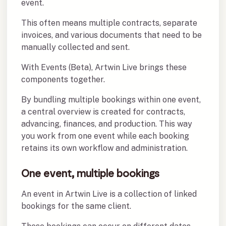
event.
This often means multiple contracts, separate
invoices, and various documents that need to be
manually collected and sent.
With Events (Beta), Artwin Live brings these
components together.
By bundling multiple bookings within one event,
a central overview is created for contracts,
advancing, finances, and production. This way
you work from one event while each booking
retains its own workflow and administration.
One event, multiple bookings
An event in Artwin Live is a collection of linked
bookings for the same client.