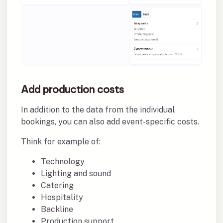
Add production costs
In addition to the data from the individual
bookings, you can also add event-specific costs.
Think for example of:
Technology
Lighting and sound
Catering
Hospitality
Backline
Production support