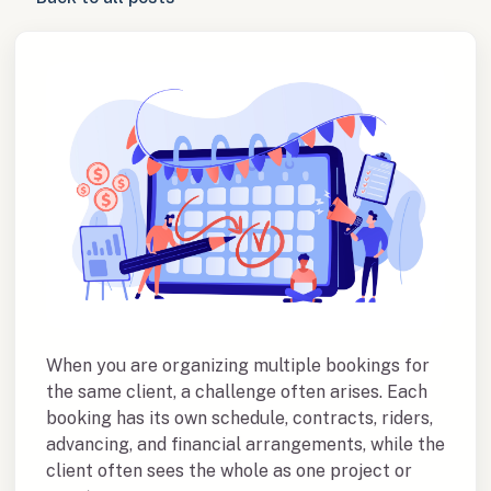
When you are organizing multiple bookings for
the same client, a challenge often arises. Each
booking has its own schedule, contracts, riders,
advancing, and financial arrangements, while the
client often sees the whole as one project or