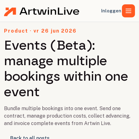
Inloggen
Product · vr 26 jun 2026
Events (Beta):
manage multiple
bookings within one
event
Bundle multiple bookings into one event. Send one
contract, manage production costs, collect advancing,
and invoice complete events from Artwin Live.
Back to all posts