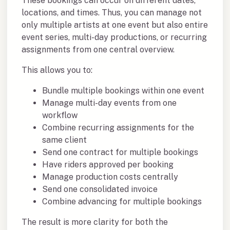
These bookings can occur on different dates,
locations, and times. Thus, you can manage not
only multiple artists at one event but also entire
event series, multi-day productions, or recurring
assignments from one central overview.
This allows you to:
Bundle multiple bookings within one event
Manage multi-day events from one
workflow
Combine recurring assignments for the
same client
Send one contract for multiple bookings
Have riders approved per booking
Manage production costs centrally
Send one consolidated invoice
Combine advancing for multiple bookings
The result is more clarity for both the