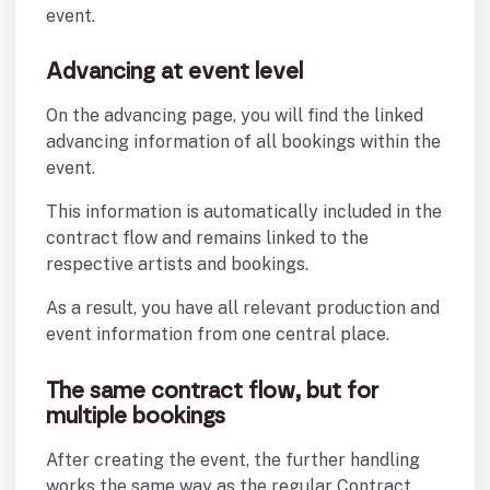
event.
Advancing at event level
On the advancing page, you will find the linked
advancing information of all bookings within the
event.
This information is automatically included in the
contract flow and remains linked to the
respective artists and bookings.
As a result, you have all relevant production and
event information from one central place.
The same contract flow, but for
multiple bookings
After creating the event, the further handling
works the same way as the regular Contract