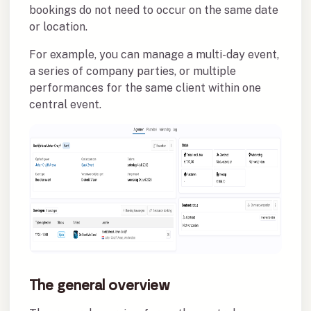
bookings do not need to occur on the same date
or location.
For example, you can manage a multi-day event,
a series of company parties, or multiple
performances for the same client within one
central event.
The general overview