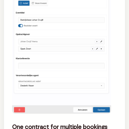
One contract for multiple bookings