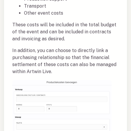
Transport
Other event costs
These costs will be included in the total budget
of the event and can be included in contracts
and invoicing as desired.
In addition, you can choose to directly link a
purchasing relationship so that the financial
settlement of these costs can also be managed
within Artwin Live.