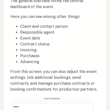
The general overview forms the central
dashboard of the event.
Here you can see among other things:
Client and contact person
Responsible agent
Event date
Contract status
Invoicing
Purchases
Advancing
From this screen, you can also adjust the event
settings, link additional bookings, send
contracts, and manage purchase contracts or
booking confirmations for production partners.