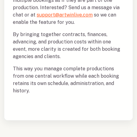
multiple bookings as if they are part of one
production. Interested? Send us a message via
chat or at
support@artwinlive.com
so we can
enable the feature for you.
By bringing together contracts, finances,
advancing, and production costs within one
event, more clarity is created for both booking
agencies and clients.
This way you manage complete productions
from one central workflow while each booking
retains its own schedule, administration, and
history.