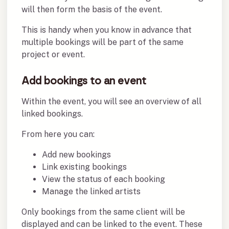
will then form the basis of the event.
This is handy when you know in advance that
multiple bookings will be part of the same
project or event.
Add bookings to an event
Within the event, you will see an overview of all
linked bookings.
From here you can:
Add new bookings
Link existing bookings
View the status of each booking
Manage the linked artists
Only bookings from the same client will be
displayed and can be linked to the event. These