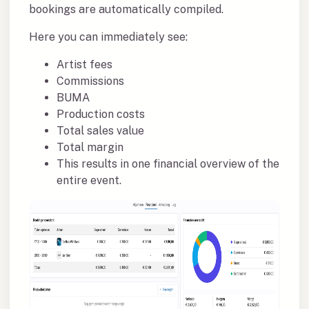
bookings are automatically compiled.
Here you can immediately see:
Artist fees
Commissions
BUMA
Production costs
Total sales value
Total margin
This results in one financial overview of the
entire event.