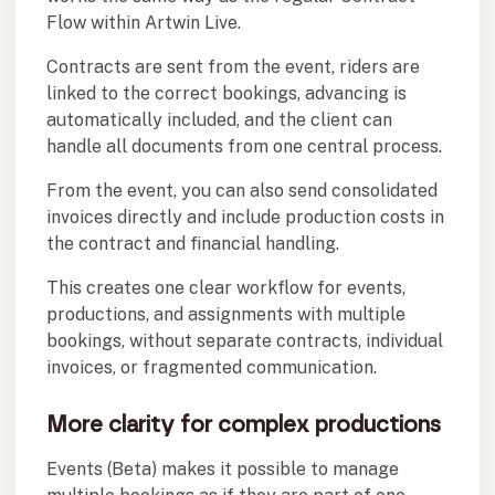
Flow within Artwin Live.
Contracts are sent from the event, riders are
linked to the correct bookings, advancing is
automatically included, and the client can
handle all documents from one central process.
From the event, you can also send consolidated
invoices directly and include production costs in
the contract and financial handling.
This creates one clear workflow for events,
productions, and assignments with multiple
bookings, without separate contracts, individual
invoices, or fragmented communication.
More clarity for complex productions
Events (Beta) makes it possible to manage