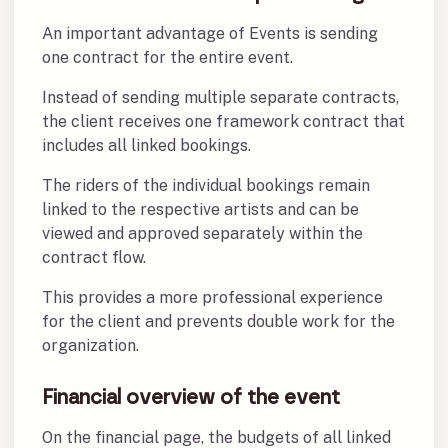
An important advantage of Events is sending
one contract for the entire event.
Instead of sending multiple separate contracts,
the client receives one framework contract that
includes all linked bookings.
The riders of the individual bookings remain
linked to the respective artists and can be
viewed and approved separately within the
contract flow.
This provides a more professional experience
for the client and prevents double work for the
organization.
Financial overview of the event
On the financial page, the budgets of all linked