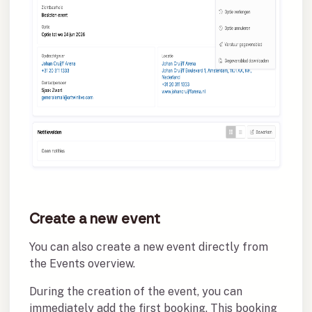
Create a new event
You can also create a new event directly from
the Events overview.
During the creation of the event, you can
immediately add the first booking. This booking