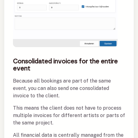
Consolidated invoices for the entire
event
Because all bookings are part of the same
event, you can also send one consolidated
invoice to the client.
This means the client does not have to process
multiple invoices for different artists or parts of
the same project.
All financial data is centrally managed from the