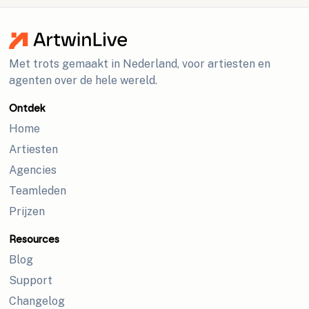
Met trots gemaakt in Nederland, voor artiesten en
agenten over de hele wereld.
Ontdek
Home
Artiesten
Agencies
Teamleden
Prijzen
Resources
Blog
Support
Changelog