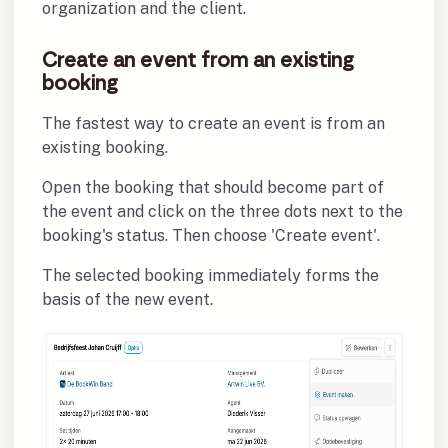
organization and the client.
Create an event from an existing
booking
The fastest way to create an event is from an
existing booking.
Open the booking that should become part of
the event and click on the three dots next to the
booking's status. Then choose 'Create event'.
The selected booking immediately forms the
basis of the new event.