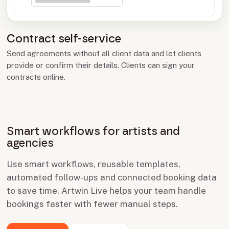
Contract self-service
Send agreements without all client data and let clients
provide or confirm their details. Clients can sign your
contracts online.
Smart workflows for artists and
agencies
Use smart workflows, reusable templates,
automated follow-ups and connected booking data
to save time. Artwin Live helps your team handle
bookings faster with fewer manual steps.