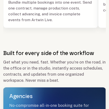
Bundle multiple bookings into one event. Send
boo
one contract, manage production costs,
con
collect advancing, and invoice complete
events from Artwin Live.
Built for every side of the workflow
Get what you need, fast. Whether you’re on the road, in
the office or in the studio, instantly access schedules,
contracts, and updates from one organized
workspace. Never miss a beat.
Agencies
No-compromise all-in-one booking suite for