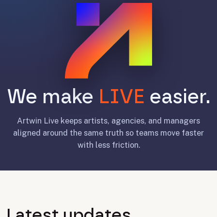
We make
LIVE
easier.
Artwin Live keeps artists, agencies, and managers
aligned around the same truth so teams move faster
with less friction.
Latest updates