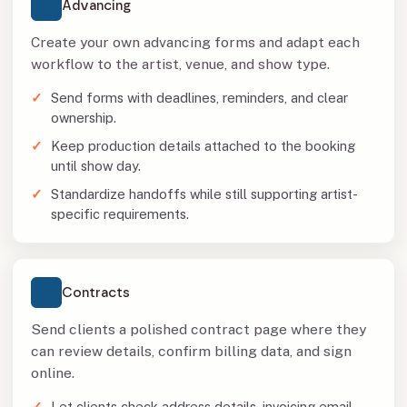
Advancing
Create your own advancing forms and adapt each
workflow to the artist, venue, and show type.
Send forms with deadlines, reminders, and clear
ownership.
Keep production details attached to the booking
until show day.
Standardize handoffs while still supporting artist-
specific requirements.
Contracts
Send clients a polished contract page where they
can review details, confirm billing data, and sign
online.
Let clients check address details, invoicing email,