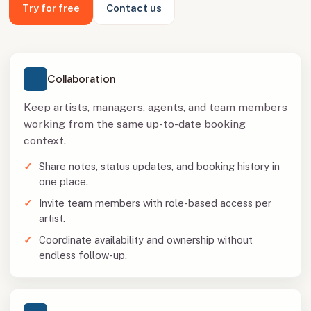
Try for free
Contact us
Collaboration
Keep artists, managers, agents, and team members
working from the same up-to-date booking
context.
Share notes, status updates, and booking history in
one place.
Invite team members with role-based access per
artist.
Coordinate availability and ownership without
endless follow-up.