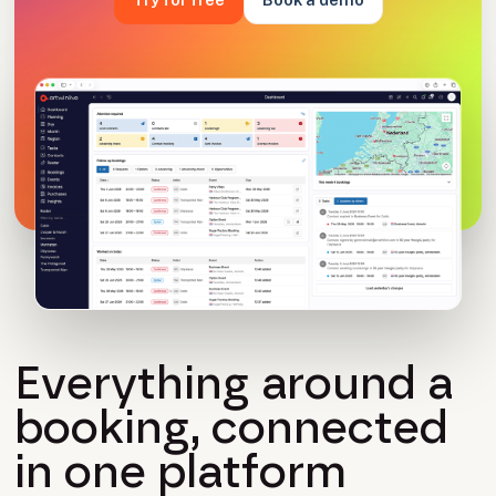
Everything around a
booking, connected
in one platform