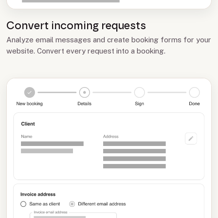
Convert incoming requests
Analyze email messages and create booking forms for your
website. Convert every request into a booking.