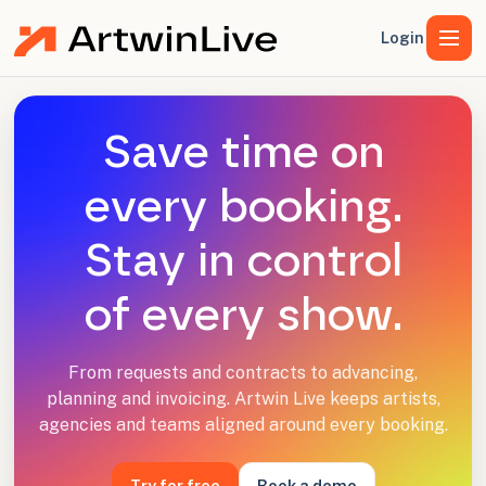
Login
Save time on
every booking.
Stay in control
of every show.
From requests and contracts to advancing,
planning and invoicing. Artwin Live keeps artists,
agencies and teams aligned around every booking.
Try for free
Book a demo