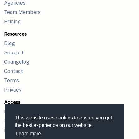
Agencies
Team Members
Pricing
Resources
Blog
Support
Changelog
Contact
Terms
Privacy
Access
Login
This website uses cookies to ensure you get
Sign up
the best experience on our website.
iPhone app
Learn more