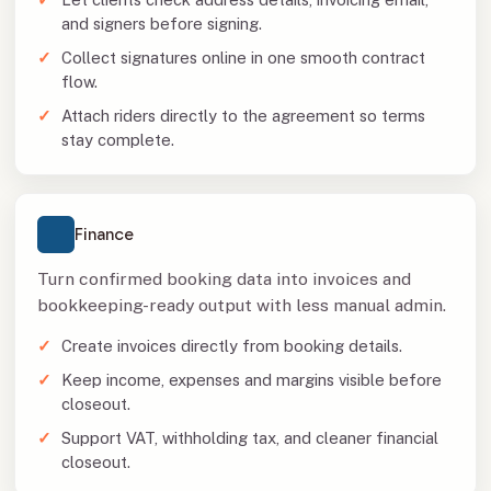
and signers before signing.
Collect signatures online in one smooth contract
flow.
Attach riders directly to the agreement so terms
stay complete.
Finance
Turn confirmed booking data into invoices and
bookkeeping-ready output with less manual admin.
Create invoices directly from booking details.
Keep income, expenses and margins visible before
closeout.
Support VAT, withholding tax, and cleaner financial
closeout.