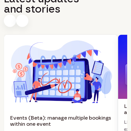
and stories
LI
ag
Events (Beta): manage multiple bookings
LIV
within one event
exc