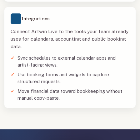
Integrations
Connect Artwin Live to the tools your team already
uses for calendars, accounting and public booking
data.
Sync schedules to external calendar apps and
artist-facing views.
Use booking forms and widgets to capture
structured requests.
Move financial data toward bookkeeping without
manual copy-paste.