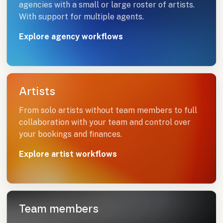
agencies with a small or large roster of artists.
With support for multiple agents.
Explore agency workflows
Artists
From solo artists without team members to full
collaboration with your team and control over
your bookings and finances.
Explore artist workflows
Team members