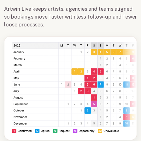
Artwin Live keeps artists, agencies and teams aligned
so bookings move faster with less follow-up and fewer
loose processes.