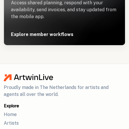
Access shared planning, respond with your
availability, send invoices, and stay updated from
the mobile app.
Explore member workflows
Proudly made in The Netherlands for artists and
agents all over the world.
Explore
Home
Artists