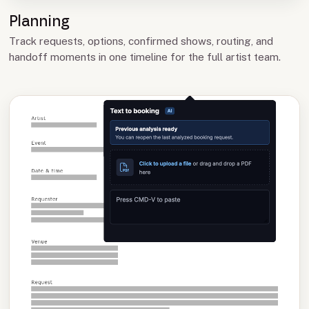
Planning
Track requests, options, confirmed shows, routing, and
handoff moments in one timeline for the full artist team.