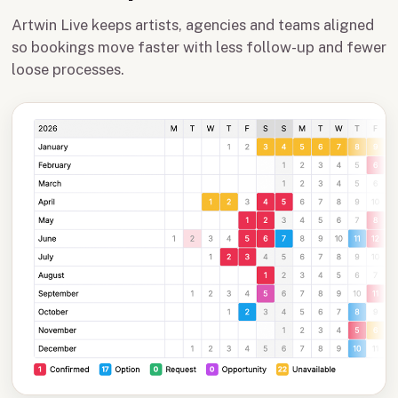
Artwin Live keeps artists, agencies and teams aligned
so bookings move faster with less follow-up and fewer
loose processes.