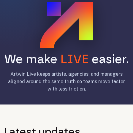
We make
LIVE
easier.
Artwin Live keeps artists, agencies, and managers
aligned around the same truth so teams move faster
with less friction.
Latest updates