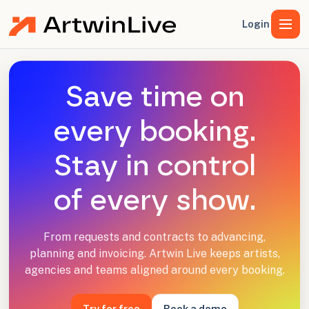
Login
Save time on
every booking.
Stay in control
of every show.
From requests and contracts to advancing,
planning and invoicing. Artwin Live keeps artists,
agencies and teams aligned around every booking.
Try for free
Book a demo