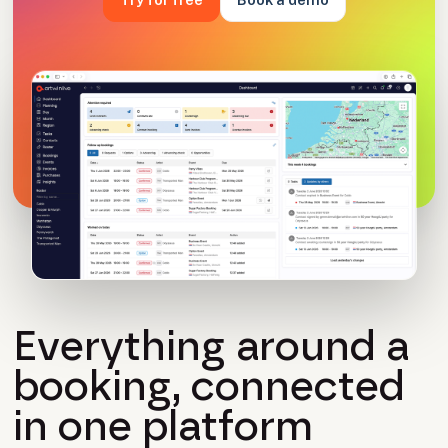
Everything around a
booking, connected
in one platform