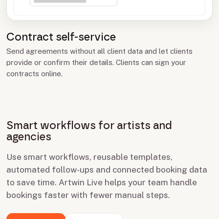
Contract self-service
Send agreements without all client data and let clients
provide or confirm their details. Clients can sign your
contracts online.
Smart workflows for artists and
agencies
Use smart workflows, reusable templates,
automated follow-ups and connected booking data
to save time. Artwin Live helps your team handle
bookings faster with fewer manual steps.