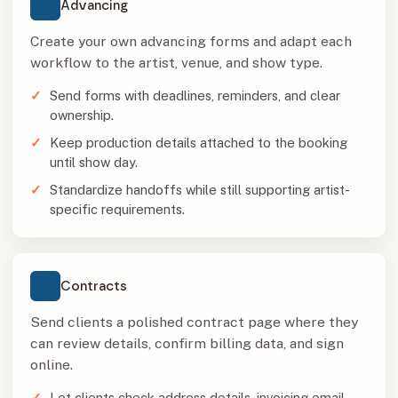
Advancing
Create your own advancing forms and adapt each
workflow to the artist, venue, and show type.
Send forms with deadlines, reminders, and clear
ownership.
Keep production details attached to the booking
until show day.
Standardize handoffs while still supporting artist-
specific requirements.
Contracts
Send clients a polished contract page where they
can review details, confirm billing data, and sign
online.
Let clients check address details, invoicing email,