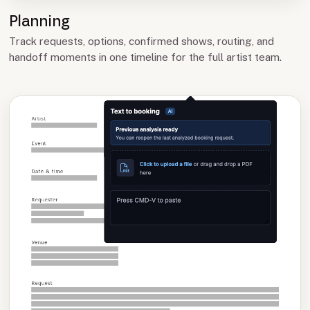
Planning
Track requests, options, confirmed shows, routing, and
handoff moments in one timeline for the full artist team.