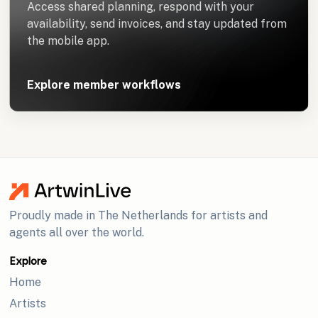
Access shared planning, respond with your
availability, send invoices, and stay updated from
the mobile app.
Explore member workflows
Proudly made in The Netherlands for artists and
agents all over the world.
Explore
Home
Artists