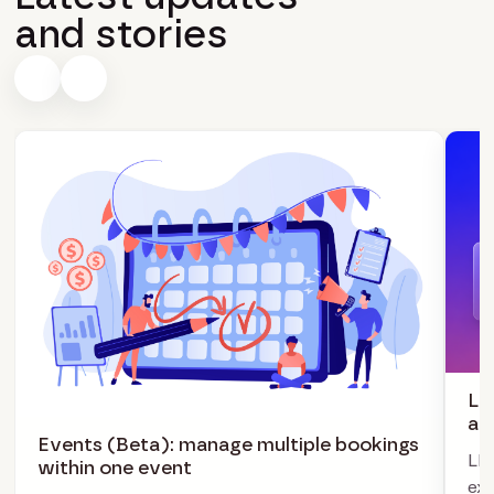
and stories
LI
ag
Events (Beta): manage multiple bookings
LIV
within one event
exc