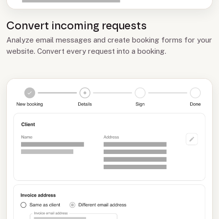
Convert incoming requests
Analyze email messages and create booking forms for your
website. Convert every request into a booking.