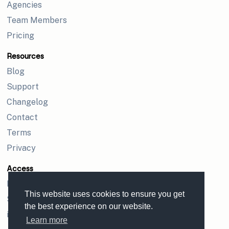
Agencies
Team Members
Pricing
Resources
Blog
Support
Changelog
Contact
Terms
Privacy
Access
Login
This website uses cookies to ensure you get
Sign up
the best experience on our website.
iPhone app
Learn more