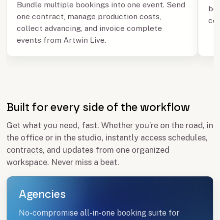
Bundle multiple bookings into one event. Send
boo
one contract, manage production costs,
con
collect advancing, and invoice complete
events from Artwin Live.
Built for every side of the workflow
Get what you need, fast. Whether you’re on the road, in
the office or in the studio, instantly access schedules,
contracts, and updates from one organized
workspace. Never miss a beat.
Agencies
No-compromise all-in-one booking suite for