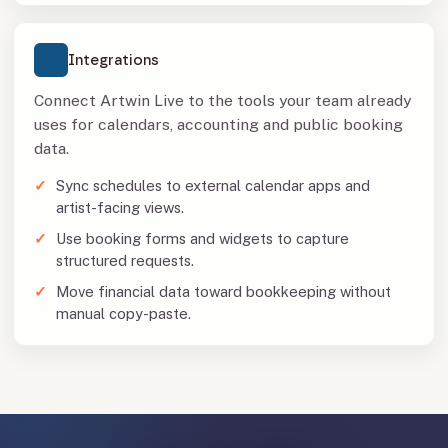
Integrations
Connect Artwin Live to the tools your team already
uses for calendars, accounting and public booking
data.
Sync schedules to external calendar apps and
artist-facing views.
Use booking forms and widgets to capture
structured requests.
Move financial data toward bookkeeping without
manual copy-paste.