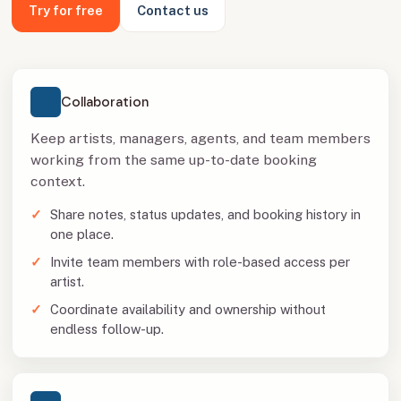
Try for free
Contact us
Collaboration
Keep artists, managers, agents, and team members
working from the same up-to-date booking
context.
Share notes, status updates, and booking history in
one place.
Invite team members with role-based access per
artist.
Coordinate availability and ownership without
endless follow-up.