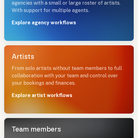
agencies with a small or large roster of artists.
With support for multiple agents.
Explore agency workflows
Artists
From solo artists without team members to full
collaboration with your team and control over
your bookings and finances.
Explore artist workflows
Team members