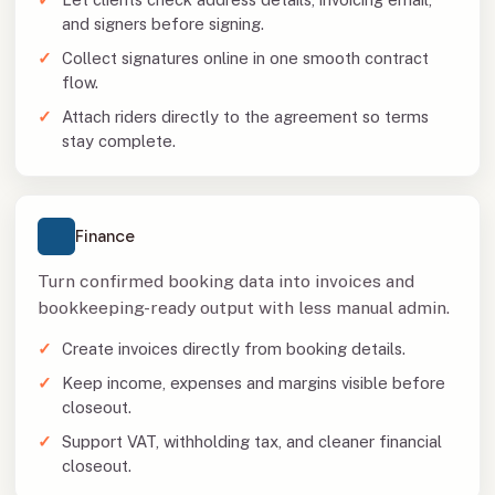
and signers before signing.
Collect signatures online in one smooth contract
flow.
Attach riders directly to the agreement so terms
stay complete.
Finance
Turn confirmed booking data into invoices and
bookkeeping-ready output with less manual admin.
Create invoices directly from booking details.
Keep income, expenses and margins visible before
closeout.
Support VAT, withholding tax, and cleaner financial
closeout.