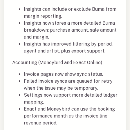
Insights can include or exclude Buma from
margin reporting.
Insights now stores a more detailed Buma
breakdown: purchase amount, sale amount
and margin.
Insights has improved filtering by period,
agent and artist, plus export support.
Accounting (Moneybird and Exact Online)
Invoice pages now show sync status.
Failed invoice syncs are queued for retry
when the issue may be temporary.
Settings now support more detailed ledger
mapping.
Exact and Moneybird can use the booking
performance month as the invoice line
revenue period.