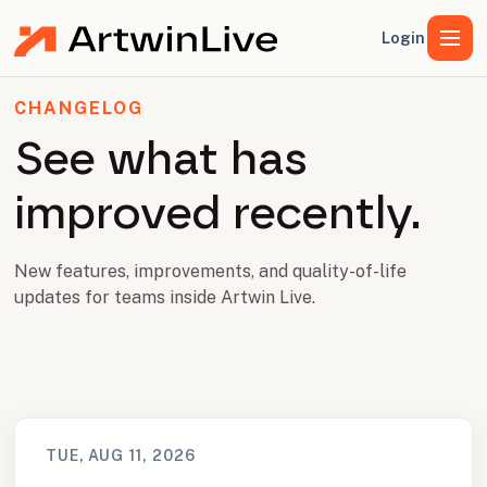
Login
CHANGELOG
See what has
improved recently.
New features, improvements, and quality-of-life
updates for teams inside Artwin Live.
TUE, AUG 11, 2026