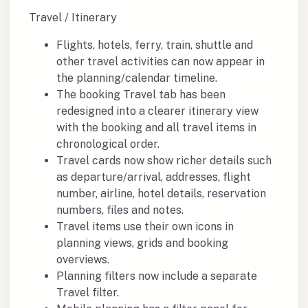
Travel / Itinerary
Flights, hotels, ferry, train, shuttle and
other travel activities can now appear in
the planning/calendar timeline.
The booking Travel tab has been
redesigned into a clearer itinerary view
with the booking and all travel items in
chronological order.
Travel cards now show richer details such
as departure/arrival, addresses, flight
number, airline, hotel details, reservation
numbers, files and notes.
Travel items use their own icons in
planning views, grids and booking
overviews.
Planning filters now include a separate
Travel filter.