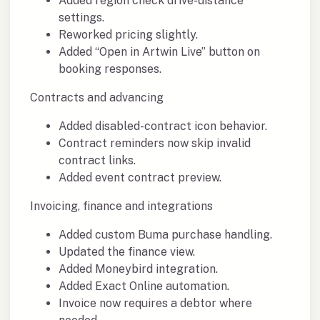
Added region check drive-distance
settings.
Reworked pricing slightly.
Added “Open in Artwin Live” button on
booking responses.
Contracts and advancing
Added disabled-contract icon behavior.
Contract reminders now skip invalid
contract links.
Added event contract preview.
Invoicing, finance and integrations
Added custom Buma purchase handling.
Updated the finance view.
Added Moneybird integration.
Added Exact Online automation.
Invoice now requires a debtor where