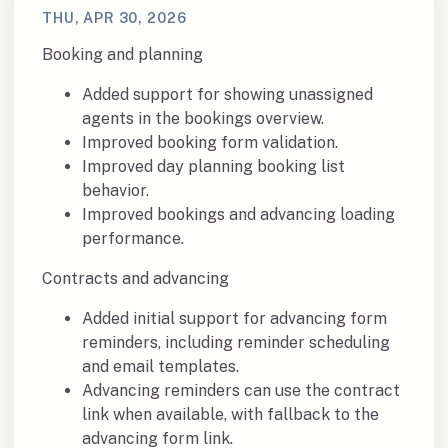
THU, APR 30, 2026
Booking and planning
Added support for showing unassigned
agents in the bookings overview.
Improved booking form validation.
Improved day planning booking list
behavior.
Improved bookings and advancing loading
performance.
Contracts and advancing
Added initial support for advancing form
reminders, including reminder scheduling
and email templates.
Advancing reminders can use the contract
link when available, with fallback to the
advancing form link.