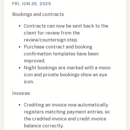
FRI, JUN 26, 2026
Bookings and contracts
Contracts can now be sent back to the
client for review from the
review/countersign step.
Purchase contract and booking
confirmation templates have been
improved.
Night bookings are marked with a moon
icon and private bookings show an eye
icon.
Invoices
Crediting an invoice now automatically
registers matching payment entries, so
the credited invoice and credit invoice
balance correctly.