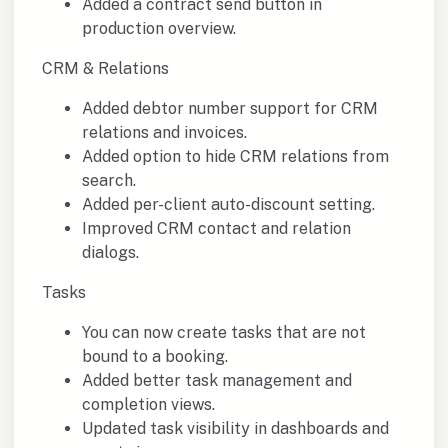
Added a contract send button in
production overview.
CRM & Relations
Added debtor number support for CRM
relations and invoices.
Added option to hide CRM relations from
search.
Added per-client auto-discount setting.
Improved CRM contact and relation
dialogs.
Tasks
You can now create tasks that are not
bound to a booking.
Added better task management and
completion views.
Updated task visibility in dashboards and