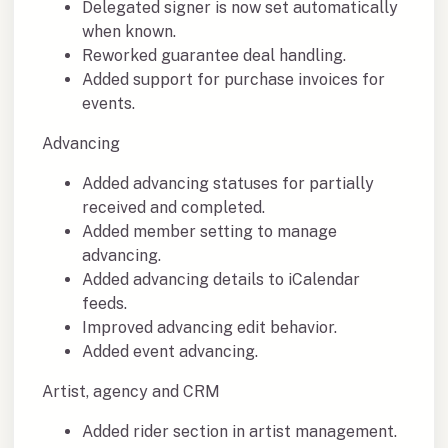
Delegated signer is now set automatically
when known.
Reworked guarantee deal handling.
Added support for purchase invoices for
events.
Advancing
Added advancing statuses for partially
received and completed.
Added member setting to manage
advancing.
Added advancing details to iCalendar
feeds.
Improved advancing edit behavior.
Added event advancing.
Artist, agency and CRM
Added rider section in artist management.