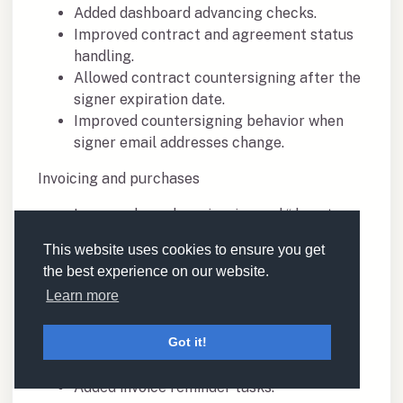
Added dashboard advancing checks.
Improved contract and agreement status
handling.
Allowed contract countersigning after the
signer expiration date.
Improved countersigning behavior when
signer email addresses change.
Invoicing and purchases
Improved purchase invoice and “do not
invoice” checks.
This website uses cookies to ensure you get
Added finance defaults for VAT and
the best experience on our website.
currency.
Learn more
Improved purchase handling in bookings.
Added relation-level setting to always
Got it!
track purchase invoices.
Added invoice logs.
Added invoice reminder tasks.