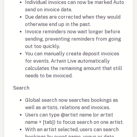
Individual invoices can now be marked Auto
send on invoice date.
Due dates are corrected when they would
otherwise end up in the past.
Invoice reminders now wait longer before
sending, preventing reminders from going
out too quickly.
You can manually create deposit invoices
for events. Artwin Live automatically
calculates the remaining amount that still
needs to be invoiced.
Search
Global search now searches bookings as
well as artists, relations and invoices.
Users can type @artist name (or artist
name + [tab]) to focus search on one artist.
With an artist selected, users can search
bookings by event name, venue or date.