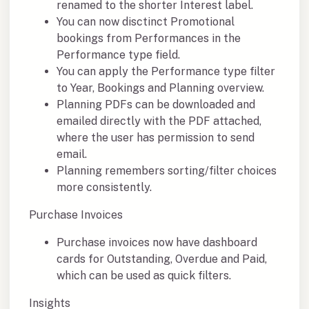
renamed to the shorter Interest label.
You can now disctinct Promotional
bookings from Performances in the
Performance type field.
You can apply the Performance type filter
to Year, Bookings and Planning overview.
Planning PDFs can be downloaded and
emailed directly with the PDF attached,
where the user has permission to send
email.
Planning remembers sorting/filter choices
more consistently.
Purchase Invoices
Purchase invoices now have dashboard
cards for Outstanding, Overdue and Paid,
which can be used as quick filters.
Insights