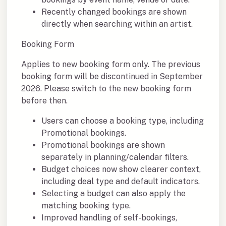
Recently changed bookings are shown
directly when searching within an artist.
Booking Form
Applies to new booking form only. The previous
booking form will be discontinued in September
2026. Please switch to the new booking form
before then.
Users can choose a booking type, including
Promotional bookings.
Promotional bookings are shown
separately in planning/calendar filters.
Budget choices now show clearer context,
including deal type and default indicators.
Selecting a budget can also apply the
matching booking type.
Improved handling of self-bookings,