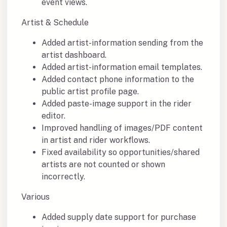
event views.
Artist & Schedule
Added artist-information sending from the
artist dashboard.
Added artist-information email templates.
Added contact phone information to the
public artist profile page.
Added paste-image support in the rider
editor.
Improved handling of images/PDF content
in artist and rider workflows.
Fixed availability so opportunities/shared
artists are not counted or shown
incorrectly.
Various
Added supply date support for purchase