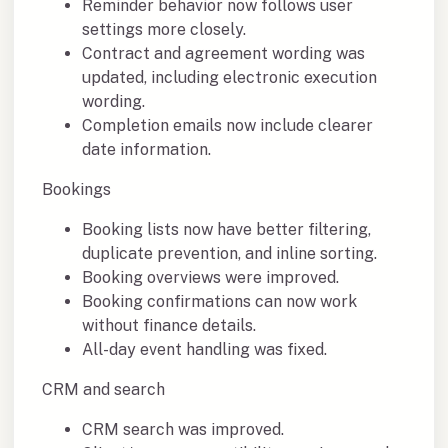
Reminder behavior now follows user
settings more closely.
Contract and agreement wording was
updated, including electronic execution
wording.
Completion emails now include clearer
date information.
Bookings
Booking lists now have better filtering,
duplicate prevention, and inline sorting.
Booking overviews were improved.
Booking confirmations can now work
without finance details.
All-day event handling was fixed.
CRM and search
CRM search was improved.