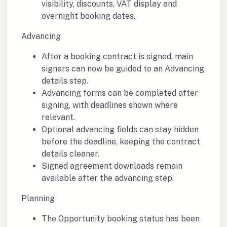
visibility, discounts, VAT display and
overnight booking dates.
Advancing
After a booking contract is signed, main
signers can now be guided to an Advancing
details step.
Advancing forms can be completed after
signing, with deadlines shown where
relevant.
Optional advancing fields can stay hidden
before the deadline, keeping the contract
details cleaner.
Signed agreement downloads remain
available after the advancing step.
Planning
The Opportunity booking status has been