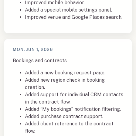
Improved mobile behavior.
Added a special mobile settings panel.
Improved venue and Google Places search.
MON, JUN 1, 2026
Bookings and contracts
Added a new booking request page.
Added new region check in booking
creation.
Added support for individual CRM contacts
in the contract flow.
Added “My bookings” notification filtering.
Added purchase contract support.
Added client reference to the contract
flow.