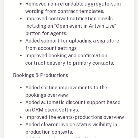
Removed non-refundable aggregate-sum
wording from contract templates.
Improved contract notification emails,
including an “Open event in Artwin Live”
button for agents.
Added support for uploading a signature
from account settings.
Improved booking and confirmation
contract delivery to primary contacts.
Bookings & Productions
Added sorting improvements to the
bookings overview.
Added automatic discount support based
on CRM client settings.
Improved the events/productions overview.
Added clearer invoice status visibility in
production contexts.