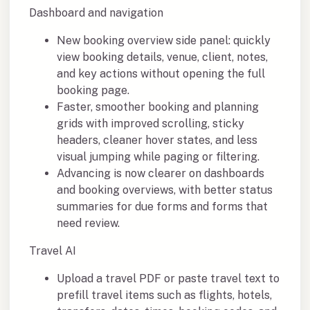
Dashboard and navigation
New booking overview side panel: quickly
view booking details, venue, client, notes,
and key actions without opening the full
booking page.
Faster, smoother booking and planning
grids with improved scrolling, sticky
headers, cleaner hover states, and less
visual jumping while paging or filtering.
Advancing is now clearer on dashboards
and booking overviews, with better status
summaries for due forms and forms that
need review.
Travel AI
Upload a travel PDF or paste travel text to
prefill travel items such as flights, hotels,