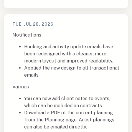
TUE, JUL 28, 2026
Notifications
Booking and activity update emails have
been redesigned with a cleaner, more
modern layout and improved readability.
Applied the new design to all transactional
emails
Various
You can now add client notes to events,
which can be included on contracts.
Download a PDF of the current planning
from the Planning page. Artist plannings
can also be emailed directly.