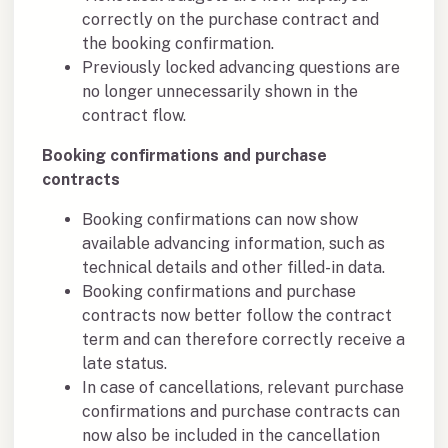
correctly on the purchase contract and
the booking confirmation.
Previously locked advancing questions are
no longer unnecessarily shown in the
contract flow.
Booking confirmations and purchase
contracts
Booking confirmations can now show
available advancing information, such as
technical details and other filled-in data.
Booking confirmations and purchase
contracts now better follow the contract
term and can therefore correctly receive a
late status.
In case of cancellations, relevant purchase
confirmations and purchase contracts can
now also be included in the cancellation