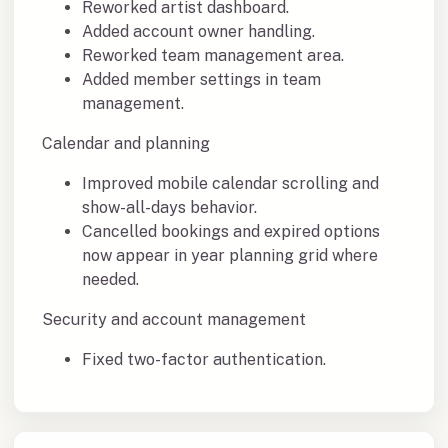
Reworked artist dashboard.
Added account owner handling.
Reworked team management area.
Added member settings in team
management.
Calendar and planning
Improved mobile calendar scrolling and
show-all-days behavior.
Cancelled bookings and expired options
now appear in year planning grid where
needed.
Security and account management
Fixed two-factor authentication.