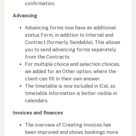
confirmation.
Advancing
Advancing forms now have an additional
status Form, in addition to Internal and
Contract (formerly Sendable). This allows
you to send advancing forms separately
from the Contracts.
For multiple choice and selection choices,
we added for an Other option, where the
client can fill in their own answer.
The timetable is now included in iCal, so
timetable information is better visible in
calendars.
Invoices and finances
The overview of Creating Invoices has
been improved and shows bookings more