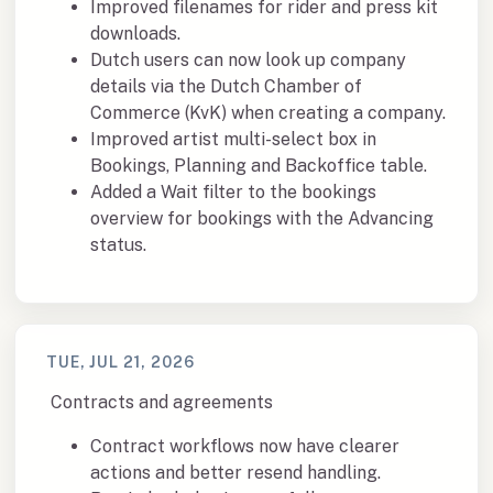
Improved filenames for rider and press kit
downloads.
Dutch users can now look up company
details via the Dutch Chamber of
Commerce (KvK) when creating a company.
Improved artist multi-select box in
Bookings, Planning and Backoffice table.
Added a Wait filter to the bookings
overview for bookings with the Advancing
status.
TUE, JUL 21, 2026
Contracts and agreements
Contract workflows now have clearer
actions and better resend handling.