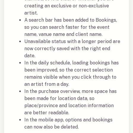
creating an exclusive or non-exclusive
artist.
A search bar has been added to Bookings,
so you can search faster for the event
name, vanue name and client name.
Unavailable status with a longer period are
now correctly saved with the right end
date.
In the daily schedule, loading bookings has
been improved, so the correct selection
remains visible when you click through to
an artist from a day.
In the purchase overview, more space has
been made for location data, so
place/province and location information
are better readable.
In the mobile app, options and bookings
can now also be deleted.