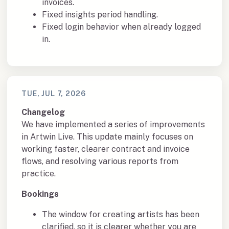
invoices.
Fixed insights period handling.
Fixed login behavior when already logged
in.
TUE, JUL 7, 2026
Changelog
We have implemented a series of improvements
in Artwin Live. This update mainly focuses on
working faster, clearer contract and invoice
flows, and resolving various reports from
practice.
Bookings
The window for creating artists has been
clarified, so it is clearer whether you are