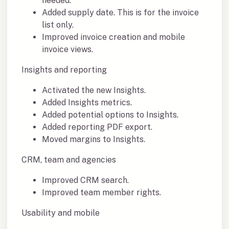
needed.
Added supply date. This is for the invoice
list only.
Improved invoice creation and mobile
invoice views.
Insights and reporting
Activated the new Insights.
Added Insights metrics.
Added potential options to Insights.
Added reporting PDF export.
Moved margins to Insights.
CRM, team and agencies
Improved CRM search.
Improved team member rights.
Usability and mobile