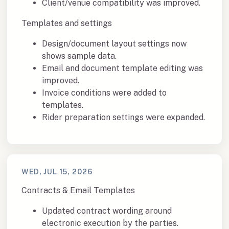
Client/venue compatibility was improved.
Templates and settings
Design/document layout settings now
shows sample data.
Email and document template editing was
improved.
Invoice conditions were added to
templates.
Rider preparation settings were expanded.
WED, JUL 15, 2026
Contracts & Email Templates
Updated contract wording around
electronic execution by the parties.