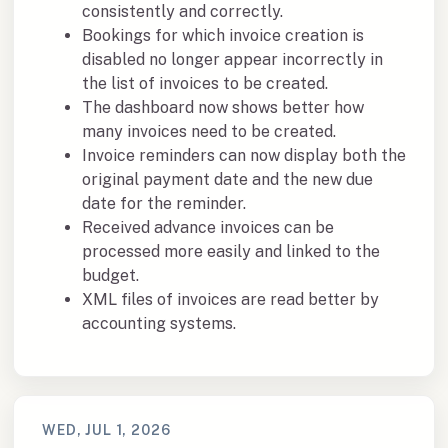
consistently and correctly.
Bookings for which invoice creation is
disabled no longer appear incorrectly in
the list of invoices to be created.
The dashboard now shows better how
many invoices need to be created.
Invoice reminders can now display both the
original payment date and the new due
date for the reminder.
Received advance invoices can be
processed more easily and linked to the
budget.
XML files of invoices are read better by
accounting systems.
WED, JUL 1, 2026