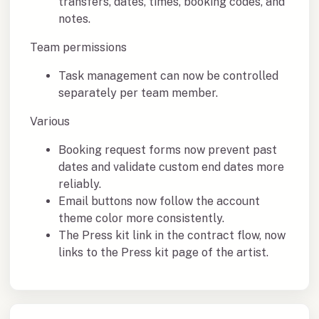
transfers, dates, times, booking codes, and
notes.
Team permissions
Task management can now be controlled
separately per team member.
Various
Booking request forms now prevent past
dates and validate custom end dates more
reliably.
Email buttons now follow the account
theme color more consistently.
The Press kit link in the contract flow, now
links to the Press kit page of the artist.