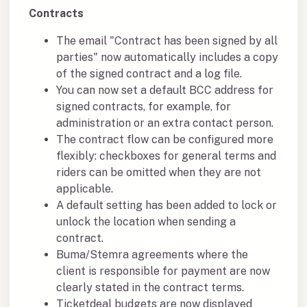
Contracts
The email "Contract has been signed by all
parties" now automatically includes a copy
of the signed contract and a log file.
You can now set a default BCC address for
signed contracts, for example, for
administration or an extra contact person.
The contract flow can be configured more
flexibly: checkboxes for general terms and
riders can be omitted when they are not
applicable.
A default setting has been added to lock or
unlock the location when sending a
contract.
Buma/Stemra agreements where the
client is responsible for payment are now
clearly stated in the contract terms.
Ticketdeal budgets are now displayed