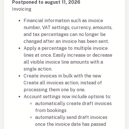
Postponed to august 11, 2026
Invoicing
Financial information such as invoice
number, VAT settings, currency, amounts,
and tax percentages can no longer be
changed after an invoice has been sent.
Apply a percentage to multiple invoice
lines at once. Easily increase or decrease
all visible invoice line amounts with a
single action.
Create invoices in bulk with the new
Create all invoices action, instead of
processing them one by one.
Account settings now include options to:
automatically create draft invoices
from bookings
automatically send draft invoices
once the invoice date has passed