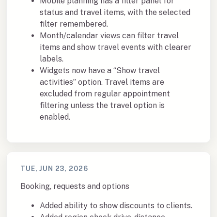
Mobile planning has a filter panel for
status and travel items, with the selected
filter remembered.
Month/calendar views can filter travel
items and show travel events with clearer
labels.
Widgets now have a “Show travel
activities” option. Travel items are
excluded from regular appointment
filtering unless the travel option is
enabled.
TUE, JUN 23, 2026
Booking, requests and options
Added ability to show discounts to clients.