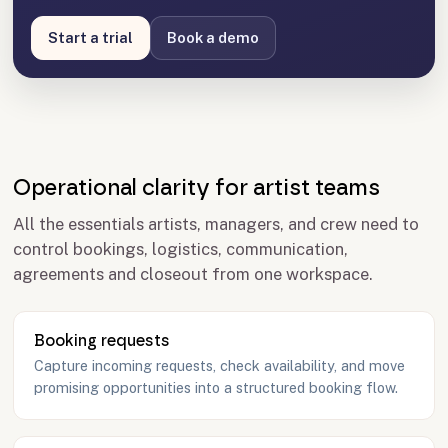
Start a trial
Book a demo
Operational clarity for artist teams
All the essentials artists, managers, and crew need to
control bookings, logistics, communication,
agreements and closeout from one workspace.
Booking requests
Capture incoming requests, check availability, and move
promising opportunities into a structured booking flow.