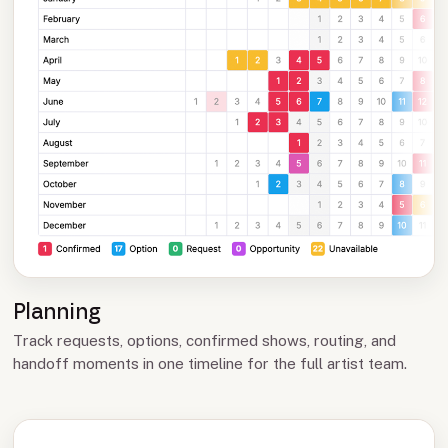
Planning
Track requests, options, confirmed shows, routing, and
handoff moments in one timeline for the full artist team.