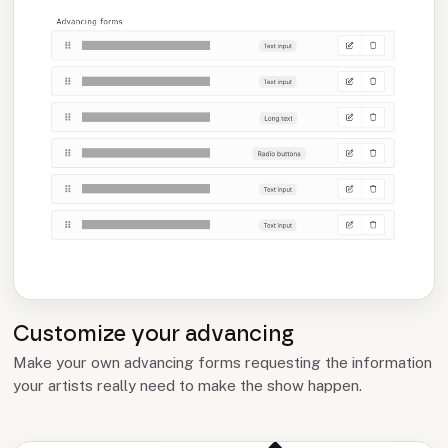
Customize your advancing
Make your own advancing forms requesting the information
your artists really need to make the show happen.