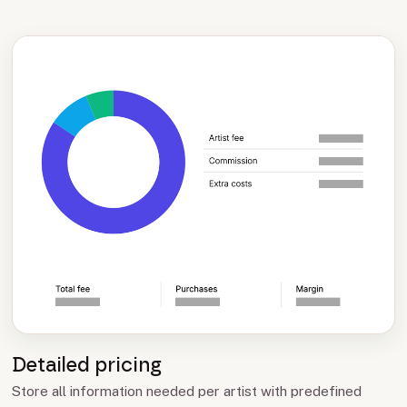
Detailed pricing
Store all information needed per artist with predefined