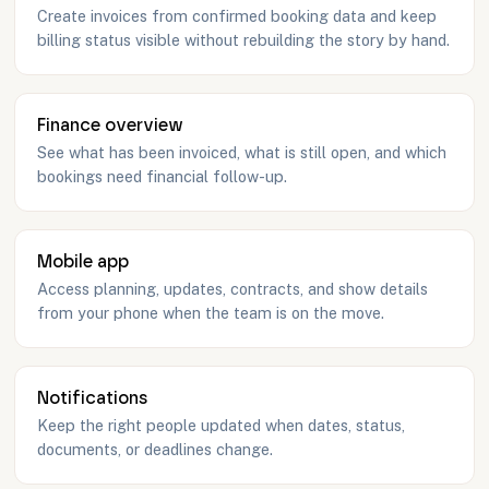
Create invoices from confirmed booking data and keep
billing status visible without rebuilding the story by hand.
Finance overview
See what has been invoiced, what is still open, and which
bookings need financial follow-up.
Mobile app
Access planning, updates, contracts, and show details
from your phone when the team is on the move.
Notifications
Keep the right people updated when dates, status,
documents, or deadlines change.