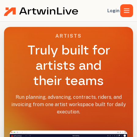
Login
ARTISTS
Truly built for
artists and
their teams
Run planning, advancing, contracts, riders, and
invoicing from one artist workspace built for daily
execution.