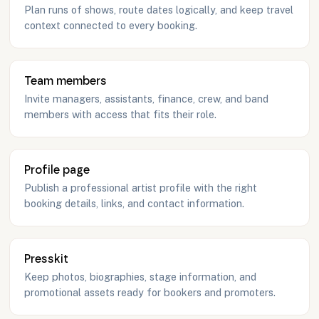
Plan runs of shows, route dates logically, and keep travel
context connected to every booking.
Team members
Invite managers, assistants, finance, crew, and band
members with access that fits their role.
Profile page
Publish a professional artist profile with the right
booking details, links, and contact information.
Presskit
Keep photos, biographies, stage information, and
promotional assets ready for bookers and promoters.