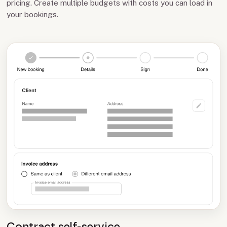
pricing. Create multiple budgets with costs you can load in
your bookings.