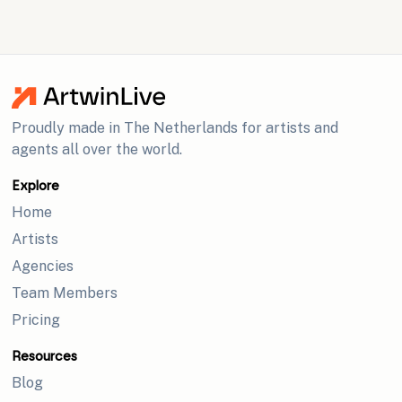
Proudly made in The Netherlands for artists and
agents all over the world.
Explore
Home
Artists
Agencies
Team Members
Pricing
Resources
Blog