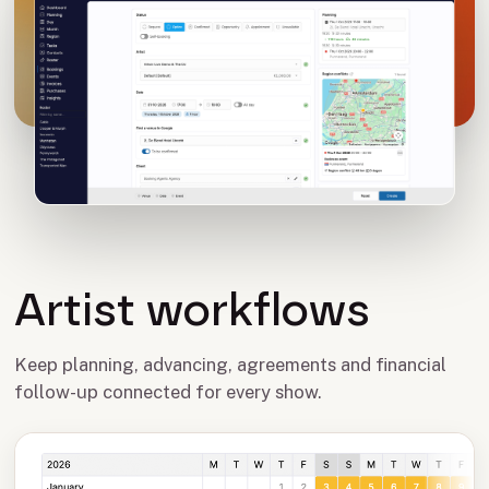
Artist workflows
Keep planning, advancing, agreements and financial
follow-up connected for every show.