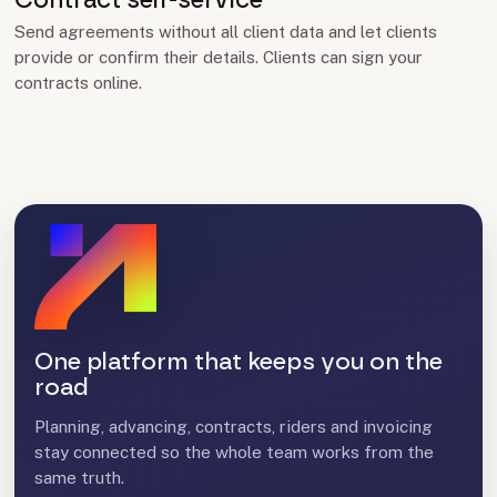
Contract self-service
Send agreements without all client data and let clients
provide or confirm their details. Clients can sign your
contracts online.
One platform that keeps you on the
road
Planning, advancing, contracts, riders and invoicing
stay connected so the whole team works from the
same truth.