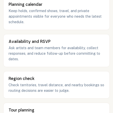
Planning calendar
Keep holds, confirmed shows, travel, and private
appointments visible for everyone who needs the latest
schedule.
Availability and RSVP
Ask artists and team members for availability, collect
responses, and reduce follow-up before committing to
dates.
Region check
Check territories, travel distance, and nearby bookings so
routing decisions are easier to judge.
Tour planning