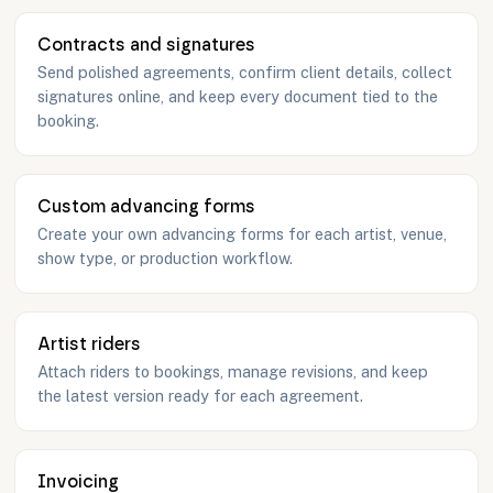
Contracts and signatures
Send polished agreements, confirm client details, collect
signatures online, and keep every document tied to the
booking.
Custom advancing forms
Create your own advancing forms for each artist, venue,
show type, or production workflow.
Artist riders
Attach riders to bookings, manage revisions, and keep
the latest version ready for each agreement.
Invoicing