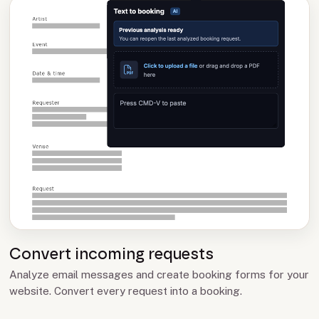
Convert incoming requests
Analyze email messages and create booking forms for your
website. Convert every request into a booking.