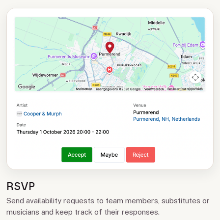
RSVP
Send availability requests to team members, substitutes or
musicians and keep track of their responses.