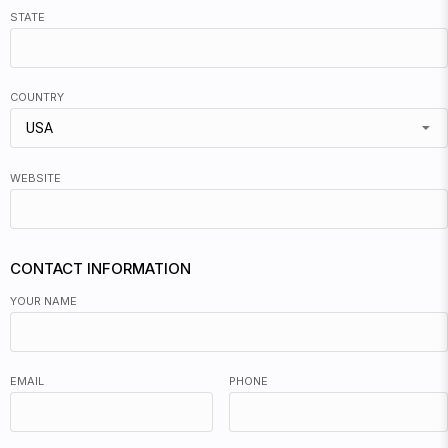
STATE
COUNTRY
USA
WEBSITE
CONTACT INFORMATION
YOUR NAME
EMAIL
PHONE