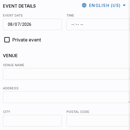
arrow_drop_down
language
ENGLISH (US)
EVENT DETAILS
EVENT DATE
TIME
Private event
VENUE
VENUE NAME
ADDRESS
CITY
POSTAL CODE