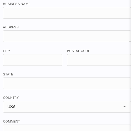
BUSINESS NAME
ADDRESS
CITY
POSTAL CODE
STATE
COUNTRY
USA
COMMENT