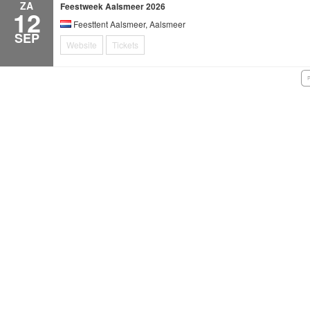
ZA
Feestweek Aalsmeer 2026
12
Feesttent Aalsmeer, Aalsmeer
SEP
Website
Tickets