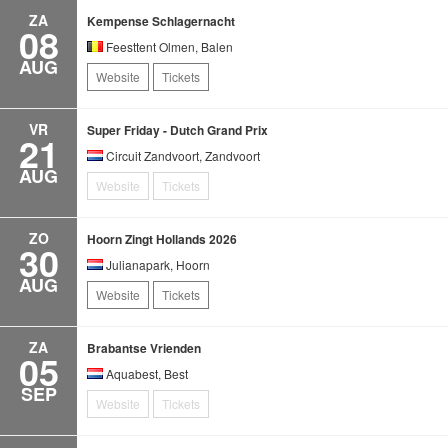
ZA
Kempense Schlagernacht
08
Feesttent Olmen, Balen
AUG
Website
Tickets
VR
Super Friday - Dutch Grand Prix
21
Circuit Zandvoort, Zandvoort
AUG
Website
Tickets
ZO
Hoorn Zingt Hollands 2026
30
Julianapark, Hoorn
AUG
Website
Tickets
ZA
Brabantse Vrienden
05
Aquabest, Best
SEP
Website
Tickets